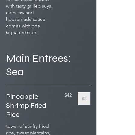
with tasty grilled suya,
coleslaw and
housemade sauce,
comes with one
signature side.
Main Entrees:
Sea
Pineapple
$42
Shrimp Fried
Rice
tower of stir-fry fried
rice, sweet plantains,