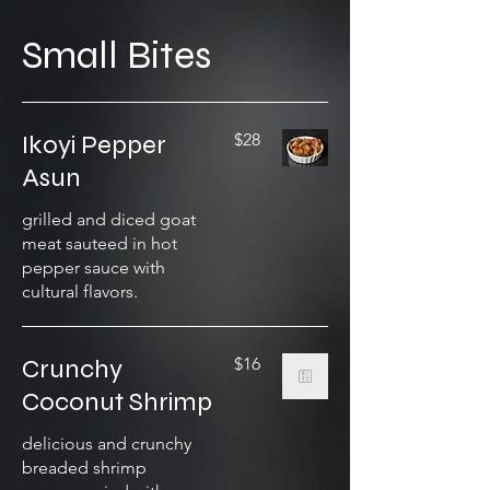
Small Bites
Ikoyi Pepper
$28
Asun
grilled and diced goat
meat sauteed in hot
pepper sauce with
cultural flavors.
Crunchy
$16
Coconut Shrimp
delicious and crunchy
breaded shrimp