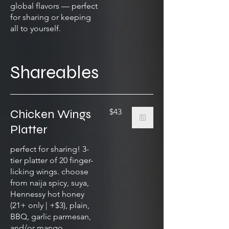
global flavors — perfect
for sharing or keeping
all to yourself.
Shareables
Chicken Wings
$43
Platter
perfect for sharing! 3-
tier platter of 20 finger-
licking wings. choose
from naija spicy, suya,
Hennessy hot honey
(21+ only | +$3), plain,
BBQ, garlic parmesan,
and/or mango