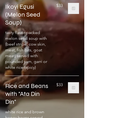
Ikoyi Egusi
$33
(Melon Seed
Soup)
tasty flavor-packed
melon seed soup with
(beef stripe, cow skin,
meat, fish bits, goat
meat) served with
pounded yam, garri or
white rice (spicy)
Rice and Beans
$33
with "Ata Din
Din"
white rice and brown
honey beans served