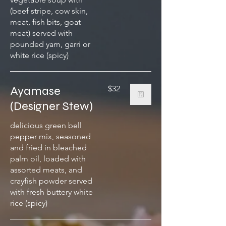
(beef stripe, cow skin,
meat, fish bits, goat
meat) served with
pounded yam, garri or
white rice (spicy)
Ayamase
$32
(Designer Stew)
delicious green bell
pepper mix, seasoned
and fried in bleached
palm oil, loaded with
assorted meats, and
crayfish powder served
with fresh buttery white
rice (spicy)