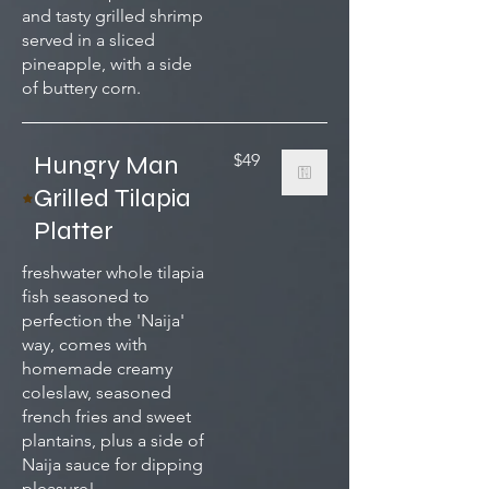
and tasty grilled shrimp
served in a sliced
pineapple, with a side
of buttery corn.
Hungry Man
$49
Grilled Tilapia
Platter
freshwater whole tilapia
fish seasoned to
perfection the 'Naija'
way, comes with
homemade creamy
coleslaw, seasoned
french fries and sweet
plantains, plus a side of
Naija sauce for dipping
pleasure!