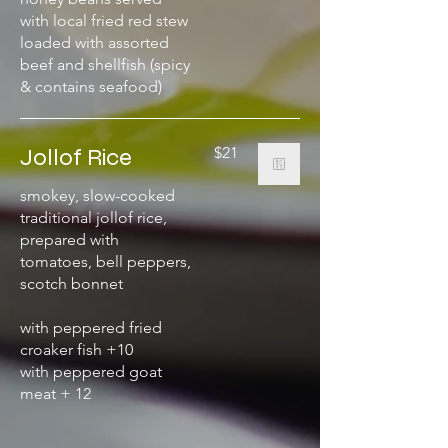
with local fried red stew
loaded with assorted
beef and shellfish (spicy
& contains seafood)
Jollof Rice
$21
smokey, slow-cooked
traditional jollof rice,
prepared with
tomatoes, bell peppers,
scotch bonnet
with peppered fried
croaker fish +10
with peppered goat
meat + 12