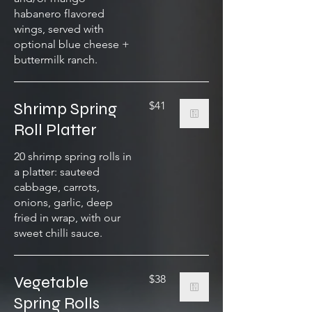
habanero flavored
wings, served with
optional blue cheese +
buttermilk ranch.
Shrimp Spring
$41
Roll Platter
20 shrimp spring rolls in
a platter: sauteed
cabbage, carrots,
onions, garlic, deep
fried in wrap, with our
sweet chilli sauce.
Vegetable
$38
Spring Rolls