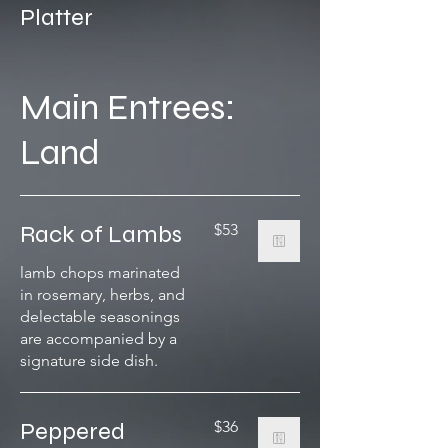
Platter
Main Entrees:
Land
Rack of Lambs
$53
lamb chops marinated
in rosemary, herbs, and
delectable seasonings
are accompanied by a
signature side dish.
Peppered
$36