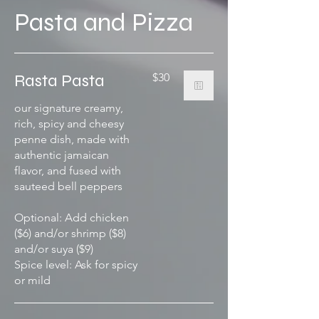
Pasta and Pizza
Rasta Pasta
$30
our signature creamy,
rich, spicy and cheesy
penne dish, made with
authentic jamaican
flavor, and fused with
sauteed bell peppers
Optional: Add chicken
($6) and/or shrimp ($8)
and/or suya ($9)
Spice level: Ask for spicy
or mild