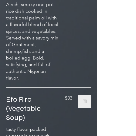
A rich, smoky one-pot
rice dish cooked in
traditional palm oil with
a flavorful blend of local
spices, and vegetables.
Served with a savory mix
of Goat meat,
shrimp,fish, and a
boiled egg. Bold,
satisfying, and full of
authentic Nigerian
flavor.
Efo Riro
$33
(Vegetable
Soup)
tasty flavor-packed
vegetable soup with