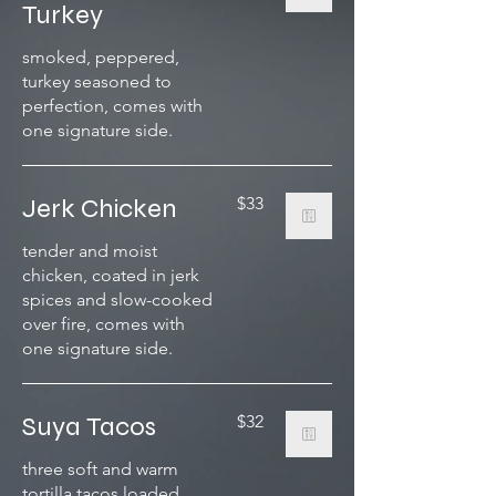
Turkey
smoked, peppered,
turkey seasoned to
perfection, comes with
one signature side.
Jerk Chicken
$33
tender and moist
chicken, coated in jerk
spices and slow-cooked
over fire, comes with
one signature side.
Suya Tacos
$32
three soft and warm
tortilla tacos loaded