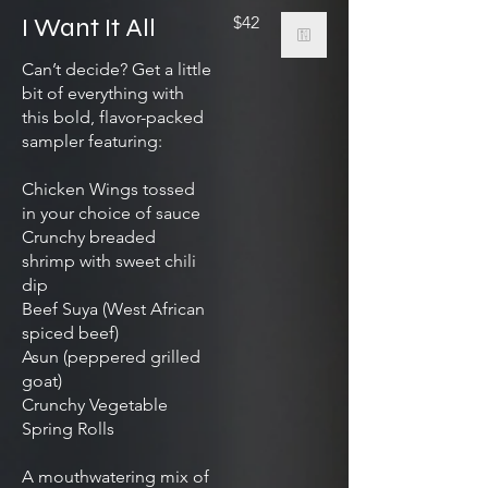
I Want It All
$42
Can’t decide? Get a little
bit of everything with
this bold, flavor-packed
sampler featuring:
Chicken Wings tossed
in your choice of sauce
Crunchy breaded
shrimp with sweet chili
dip
Beef Suya (West African
spiced beef)
Asun (peppered grilled
goat)
Crunchy Vegetable
Spring Rolls
A mouthwatering mix of