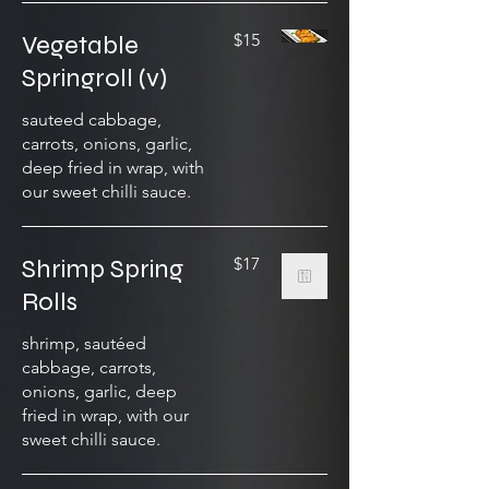
Vegetable
$15
Springroll (v)
sauteed cabbage,
carrots, onions, garlic,
deep fried in wrap, with
our sweet chilli sauce.
Shrimp Spring
$17
Rolls
shrimp, sautéed
cabbage, carrots,
onions, garlic, deep
fried in wrap, with our
sweet chilli sauce.