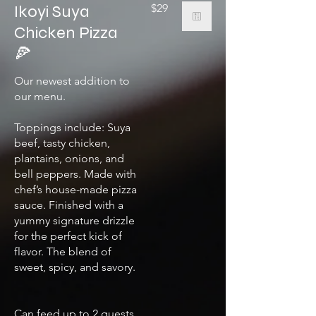
Ikoyi Suya
$29
Chicken Pizza
🍕
Our newest addition to
our menu.
Toppings include: Suya
beef, tasty chicken,
plantains, onions, and
bell peppers. Made with
chef’s house-made pizza
sauce. Finished with a
yummy signature drizzle
for the perfect kick of
flavor. The blend of
sweet, spicy, and savory.
Can feed up to 2 guests.