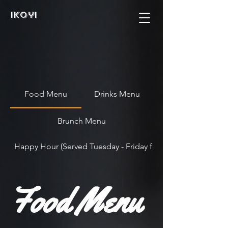
Ikoyi
Food Menu
Drinks Menu
Brunch Menu
Happy Hour (Served Tuesday - Friday from 4pm - 7pm)
Food Menu