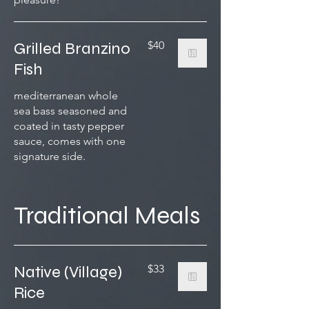
Grilled Branzino
$40
Fish
mediterranean whole
sea bass seasoned and
coated in tasty pepper
sauce, comes with one
signature side.
Traditional Meals
Native (Village)
$33
Rice