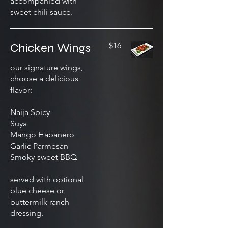
accompanied with
sweet chili sauce.
Chicken Wings
$16
our signature wings,
choose a delicious
flavor:
Naija Spicy
Suya
Mango Habanero
Garlic Parmesan
Smoky-sweet BBQ
served with optional
blue cheese or
buttermilk ranch
dressing.