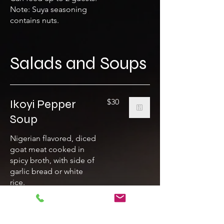
Note: Suya seasoning
contains nuts.
Salads and Soups
Ikoyi Pepper
$30
Soup
Nigerian flavored, diced
goat meat cooked in
spicy broth, with side of
garlic bread or white
rice.
House Salad
$15